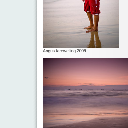
Angus farewelling 2009