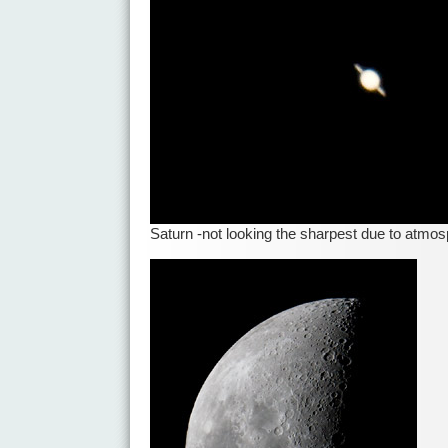
Saturn -not looking the sharpest due to atmos