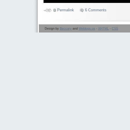
Permalink
6 Comments
Design by
Beccary
and
Weblogs.us
·
XHTML
·
CSS