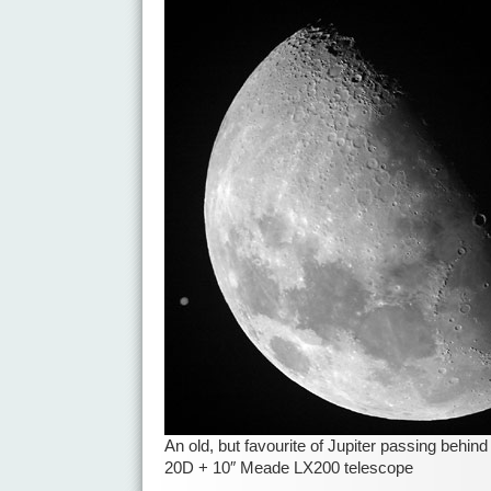
An old, but favourite of Jupiter passing behi
20D + 10″ Meade LX200 telescope