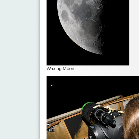
Waxing Moon