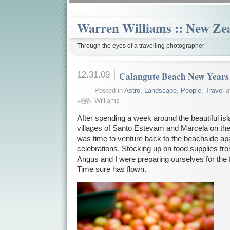
Warren Williams :: New Ze
Through the eyes of a travelling photographer
12.31.09
Calangute Beach New Years
Posted in
Astro
,
Landscape
,
People
,
Travel
a
Williams
After spending a week around the beautiful isl
villages of Santo Estevam and Marcela on the
was time to venture back to the beachside a
celebrations. Stocking up on food supplies f
Angus and I were preparing ourselves for the 
Time sure has flown.