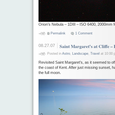
Orion’s Nebula – 1DIII – ISO 6400, 2000mm f
Permalink
1 Comment
08.27.07
Saint Margaret’s at Cliffe –
Posted in
Astro
,
Landscape
,
Travel
at 10:00 
Revisited Saint Margaret’s, as it seemed to o
the coast of Kent. After just missing sunset, had
the full moon.