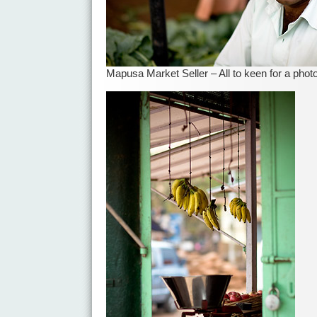
Mapusa Market Seller – All to keen for a phot