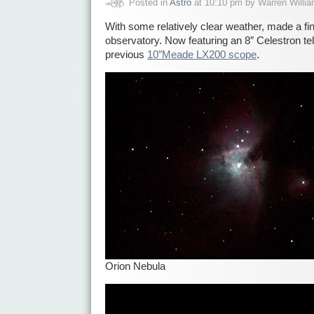
Posted in
Astro
at 10:10 pm by Warren Willi
With some relatively clear weather, made a fin
observatory. Now featuring an 8″ Celestron te
previous
10″Meade LX200 scope
.
Orion Nebula