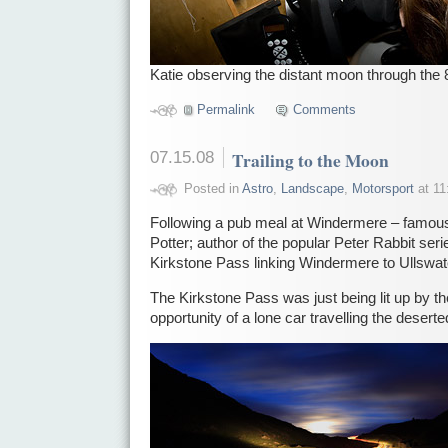
Katie observing the distant moon through the 
Permalink
Comments
07.15.08
Trailing to the Moon
Posted in
Astro
,
Landscape
,
Motorsport
at 11
Following a pub meal at Windermere – famous fo
Potter; author of the popular Peter Rabbit ser
Kirkstone Pass linking Windermere to Ullswat
The Kirkstone Pass was just being lit up by t
opportunity of a lone car travelling the desert