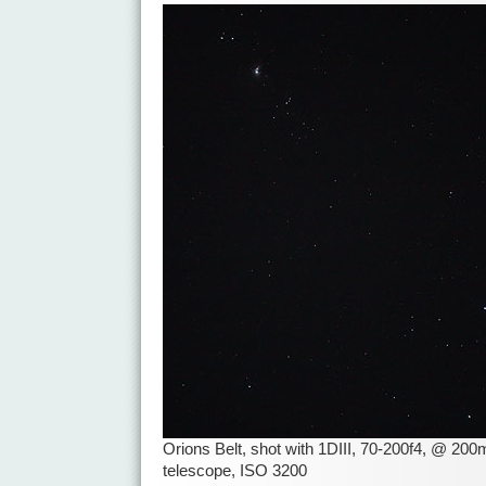
Orions Belt, shot with 1DIII, 70-200f4, @ 2
telescope, ISO 3200