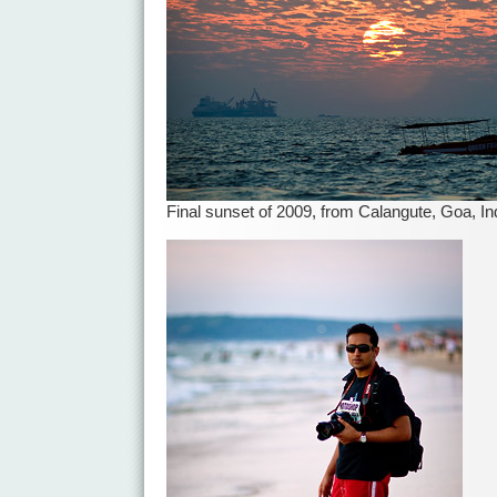
Final sunset of 2009, from Calangute, Goa, In