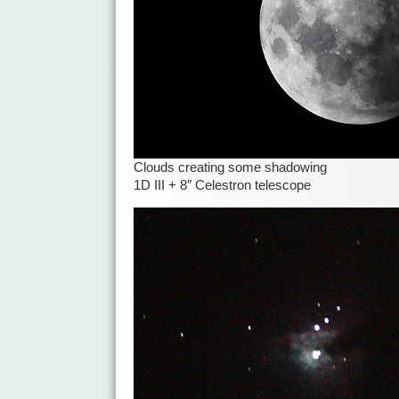
Clouds creating some shadowing
1D III + 8″ Celestron telescope