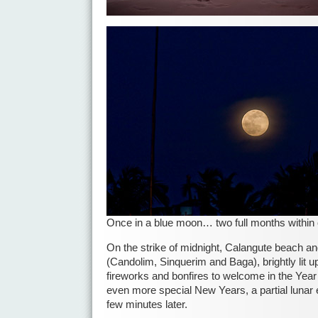
Once in a blue moon… two full months within
On the strike of midnight, Calangute beach an
(Candolim, Sinquerim and Baga), brightly lit u
fireworks and bonfires to welcome in the Year
even more special New Years, a partial lunar 
few minutes later.