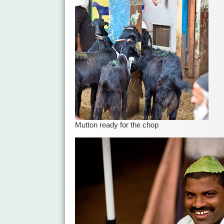
Mutton ready for the chop