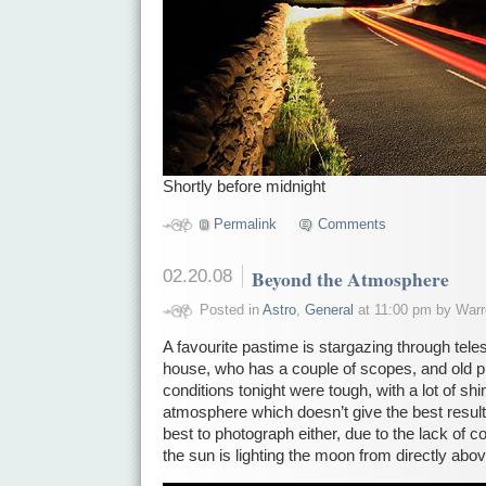
Shortly before midnight
Permalink
Comments
02.20.08
Beyond the Atmosphere
Posted in
Astro
,
General
at 11:00 pm by Warr
A favourite pastime is stargazing through tel
house, who has a couple of scopes, and old 
conditions tonight were tough, with a lot of sh
atmosphere which doesn’t give the best results
best to photograph either, due to the lack of 
the sun is lighting the moon from directly abov