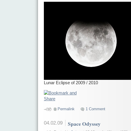
Lunar Eclipse of 2009 / 2010
Permalink
1 Comment
04.02.09
Space Odyssey