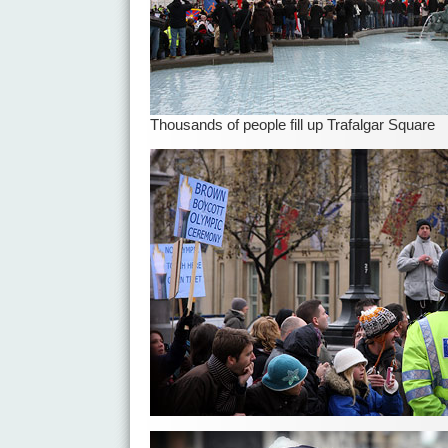
Thousands of people fill up Trafalgar Square