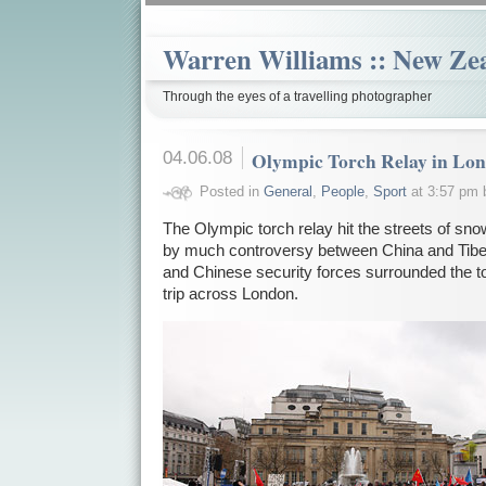
Warren Williams :: New Ze
Through the eyes of a travelling photographer
04.06.08
Olympic Torch Relay in Lo
Posted in
General
,
People
,
Sport
at 3:57 pm 
The Olympic torch relay hit the streets of s
by much controversy between China and Tibet.
and Chinese security forces surrounded the to
trip across London.