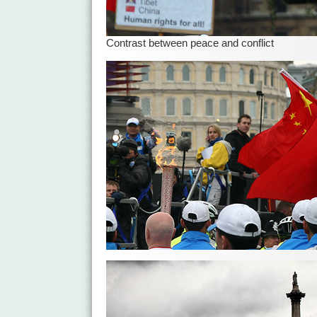
Contrast between peace and conflict