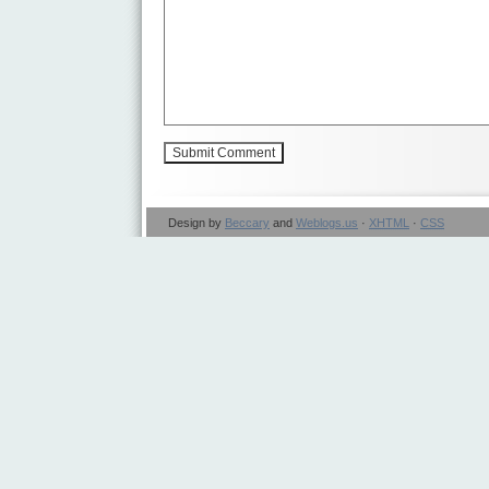
Design by
Beccary
and
Weblogs.us
·
XHTML
·
CSS