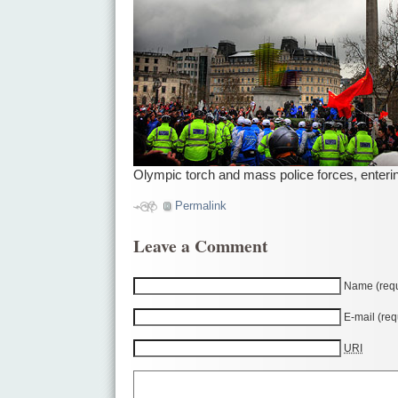
Olympic torch and mass police forces, enterin
Permalink
Leave a Comment
Name (requ
E-mail (req
URI