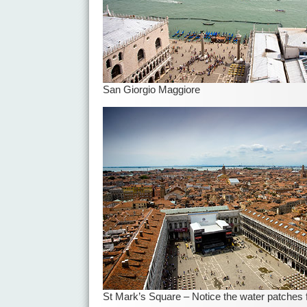
San Giorgio Maggiore
St Mark’s Square – Notice the water patches f