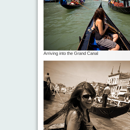
Arriving into the Grand Canal