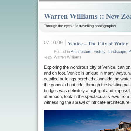
Warren Williams :: New Ze
Through the eyes of a travelling photographer
07.10.09
Venice – The City of Water
Posted in
Architecture
,
History
,
Landscape
,
P
Warren Williams
Exploring the wondrous city of Venice, can on
and on foot. Venice is unique in many ways, w
detailed buildings perched alongside the water
the gondola boat ride, through the twisting p
bridges was definitely a highlight and impossibl
afternoon, took in the spectacular views from
witnessing the sprawl of intricate architecture