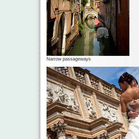
Narrow passageways