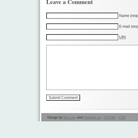
Leave a Comment
Name (requ
E-mail (req
URI
Design by
Beccary
and
Weblogs.us
·
XHTML
·
CSS