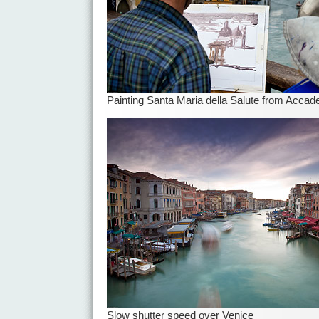
Painting Santa Maria della Salute from Accad
Slow shutter speed over Venice