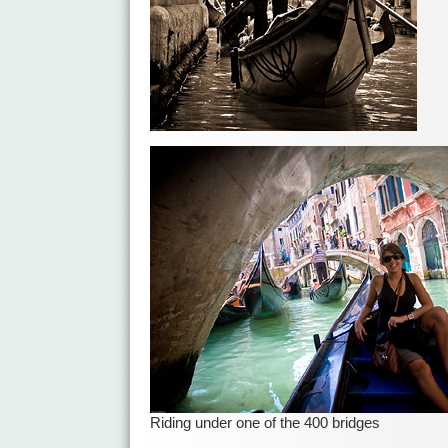
Riding under one of the 400 bridges