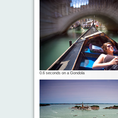
0.6 seconds on a Gondola