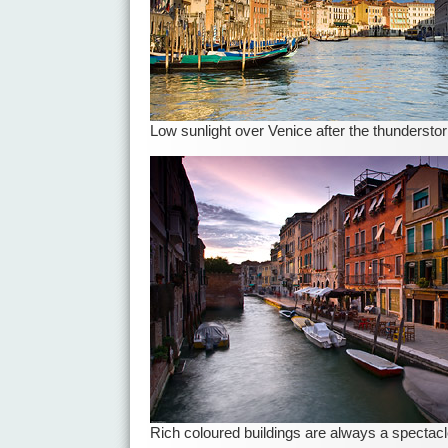
Low sunlight over Venice after the thundersto
Rich coloured buildings are always a spectac