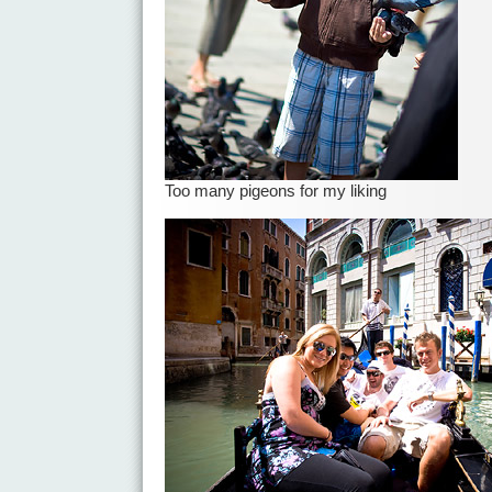
Too many pigeons for my liking