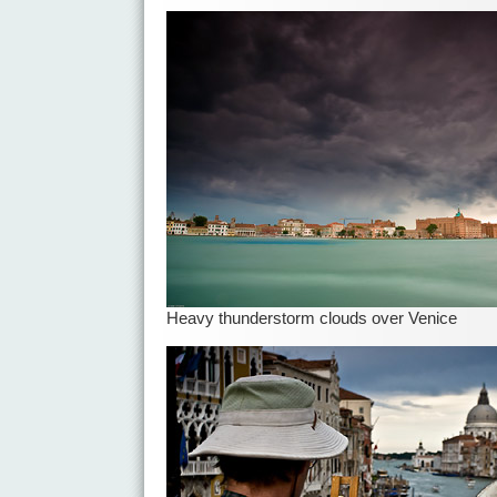
Heavy thunderstorm clouds over Venice