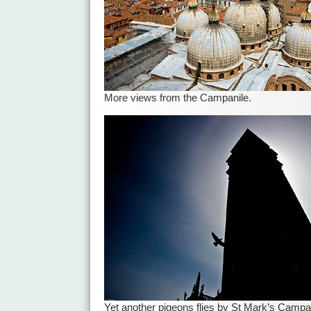
More views from the Campanile.
Yet another pigeons flies by St Mark’s Campa