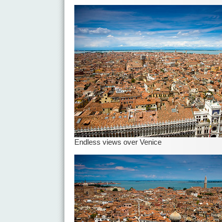
Endless views over Venice