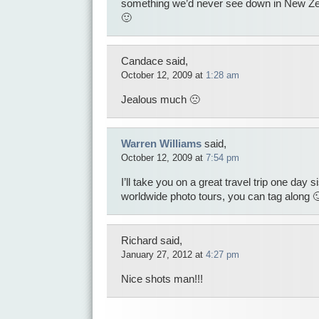
something we’d never see down in New Ze
🙂
Candace said,
October 12, 2009 at
1:28 am
Jealous much 🙁
Warren Williams
said,
October 12, 2009 at
7:54 pm
I’ll take you on a great travel trip one day 
worldwide photo tours, you can tag along 
Richard said,
January 27, 2012 at
4:27 pm
Nice shots man!!!