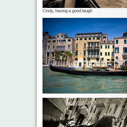
Cindy, having a good laugh