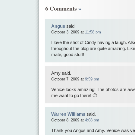
6 Comments
»
Angus
said,
October 3, 2009 at
11:58 pm
I love the shot of Cindy having a laugh. Als
throughout the blog are quite amazing. Lik
mate, good stuff!
Amy said,
October 7, 2009 at
9:59 pm
Venice looks amazing! The photos are aw
me want to go there! 🙂
Warren Williams
said,
October 8, 2009 at
4:08 pm
Thank you Angus and Amy. Venice was very