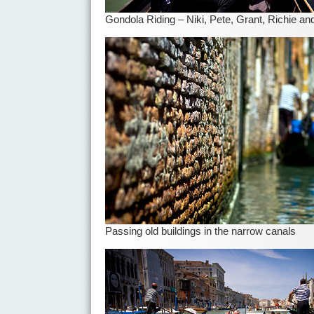
Gondola Riding – Niki, Pete, Grant, Richie a
Passing old buildings in the narrow canals