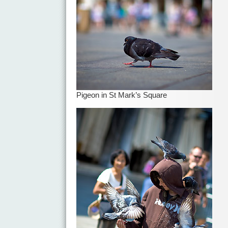
Pigeon in St Mark’s Square