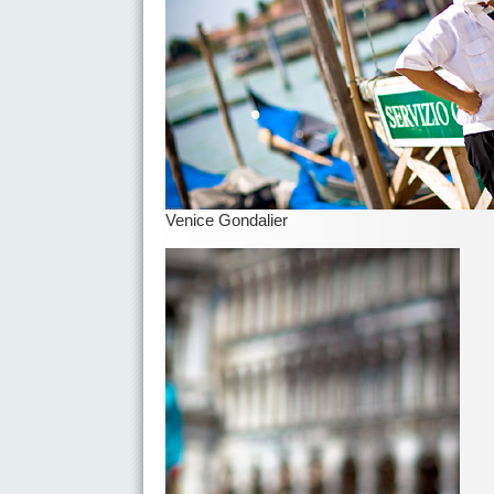
Venice Gondalier