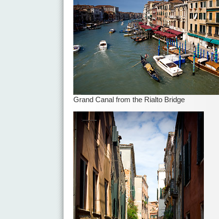
Grand Canal from the Rialto Bridge