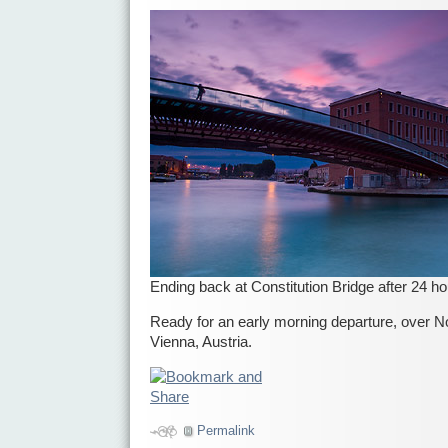
Ending back at Constitution Bridge after 24 h
Ready for an early morning departure, over Nor
Vienna, Austria.
Permalink