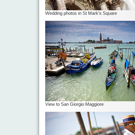
Wedding photos in St Mark’s Square
View to San Giorgio Maggiore