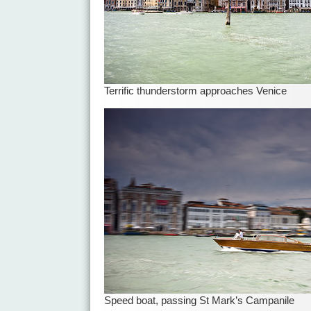
Terrific thunderstorm approaches Venice
Speed boat, passing St Mark’s Campanile