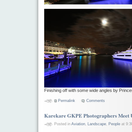
Finishing off with some wide angles by Princ
Permalink
Comments
Karekare GKPE Photographers Meet 
Posted in
Aviation
,
Landscape
,
People
at 9:3