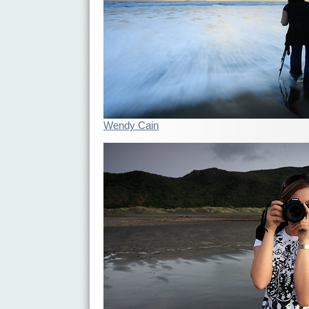
Wendy Cain