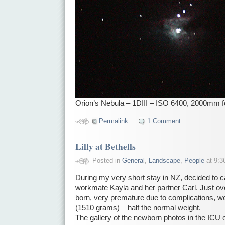
Orion’s Nebula – 1DIII – ISO 6400, 2000mm f
Permalink
1 Comment
Lilly at Bethells
Posted in
General
,
Landscape
,
People
at 9:3
During my very short stay in NZ, decided to c
workmate Kayla and her partner Carl. Just ove
born, very premature due to complications, wei
(1510 grams) – half the normal weight.
The gallery of the newborn photos in the ICU 