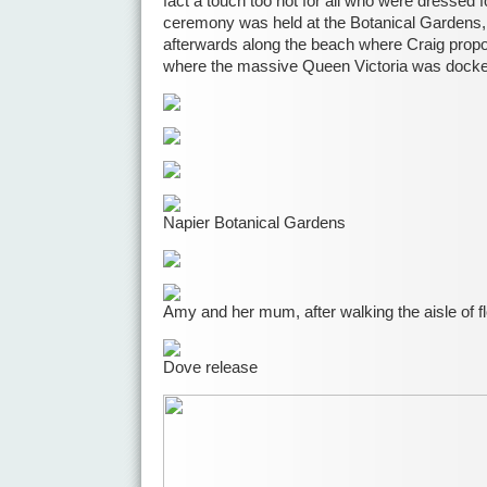
fact a touch too hot for all who were dressed 
ceremony was held at the Botanical Gardens
afterwards along the beach where Craig propos
where the massive Queen Victoria was docke
Napier Botanical Gardens
Amy and her mum, after walking the aisle of f
Dove release