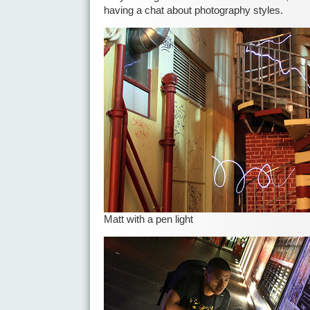
having a chat about photography styles.
Matt with a pen light