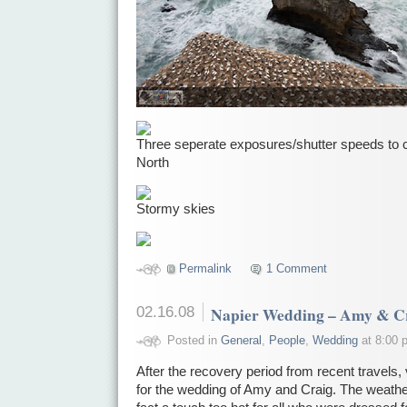
Three seperate exposures/shutter speeds to c
North
Stormy skies
Permalink
1 Comment
02.16.08
Napier Wedding – Amy & C
Posted in
General
,
People
,
Wedding
at 8:00 
After the recovery period from recent travels
for the wedding of Amy and Craig. The weath