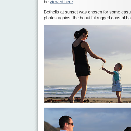
be
viewed here
Bethells at sunset was chosen for some casua
photos against the beautiful rugged coastal b