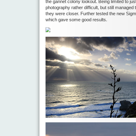
the gannet colony lookout. Being limited to j
photography rather difficult, but still manage
they were closer. Further tested the new Sigm
which gave some good results.