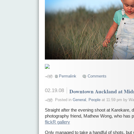
Permalink
Comments
02.19.08
Downtown Auckland at Mid
Posted in
General
,
People
at 11:59 pm by Wa
Straight after the evening shoot at Karekare, d
photography friend, Mathew Wong, who has pu
flickR gallery
Only managed to take a handful of shots, but 