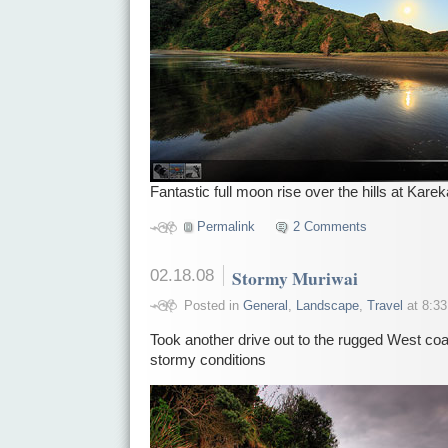
Fantastic full moon rise over the hills at Kare
Permalink
2 Comments
02.18.08
Stormy Muriwai
Posted in
General
,
Landscape
,
Travel
at 8:33
Took another drive out to the rugged West coa
stormy conditions