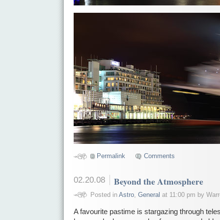
Permalink
Comments
02.20.08
Beyond the Atmosphere
Posted in
Astro
,
General
at 11:00 pm by Warr
A favourite pastime is stargazing through tel