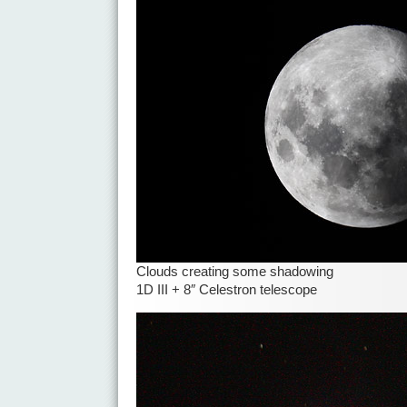
Clouds creating some shadowing
1D III + 8″ Celestron telescope