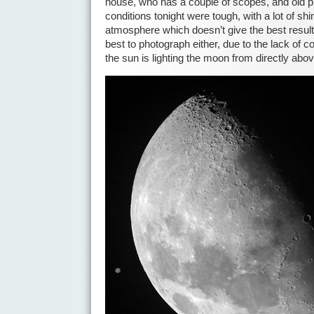
house, who has a couple of scopes, and old 
conditions tonight were tough, with a lot of sh
atmosphere which doesn’t give the best results
best to photograph either, due to the lack of 
the sun is lighting the moon from directly abov