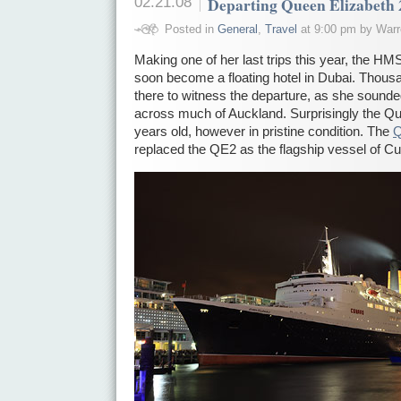
02.21.08
Departing Queen Elizabeth 
Posted in
General
,
Travel
at 9:00 pm by Warr
Making one of her last trips this year, the HM
soon become a floating hotel in Dubai. Thous
there to witness the departure, as she sounde
across much of Auckland. Surprisingly the Que
years old, however in pristine condition. The
Q
replaced the QE2 as the flagship vessel of Cu