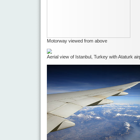
Motorway viewed from above
Aerial view of Istanbul, Turkey with Ataturk air