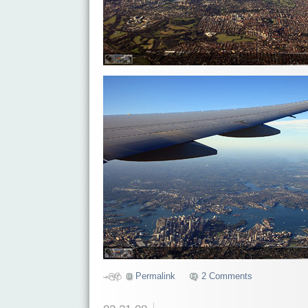
Permalink
2 Comments