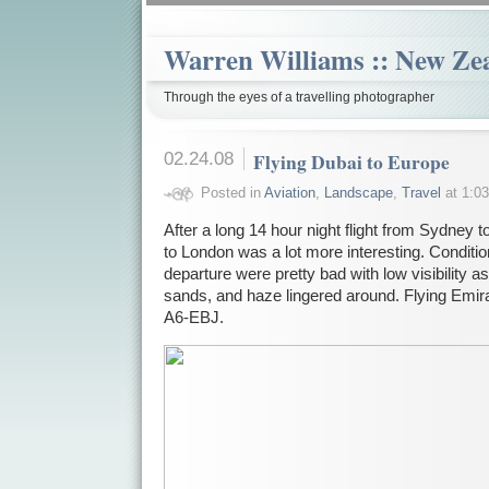
Warren Williams :: New Ze
Through the eyes of a travelling photographer
02.24.08
Flying Dubai to Europe
Posted in
Aviation
,
Landscape
,
Travel
at 1:03
After a long 14 hour night flight from Sydney to
to London was a lot more interesting. Conditio
departure were pretty bad with low visibility as
sands, and haze lingered around. Flying Emi
A6-EBJ.