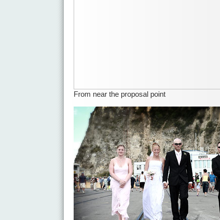
From near the proposal point