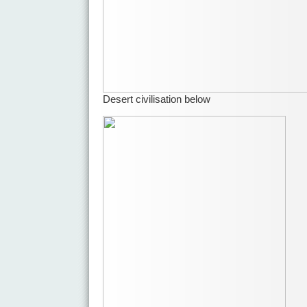
Desert civilisation below