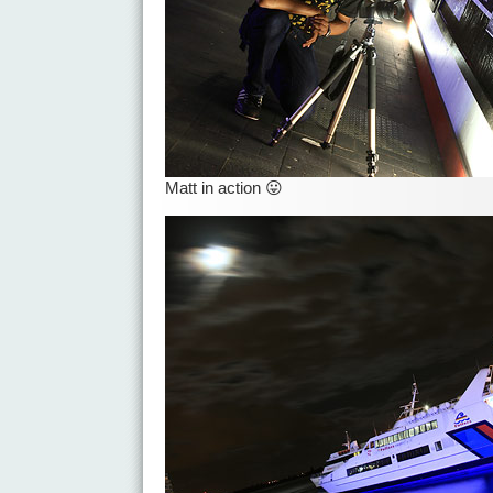
Matt in action 😛