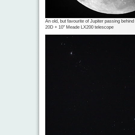
An old, but favourite of Jupiter passing behi
20D + 10″ Meade LX200 telescope