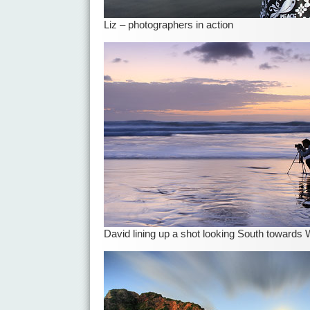
Liz – photographers in action
David lining up a shot looking South towards 