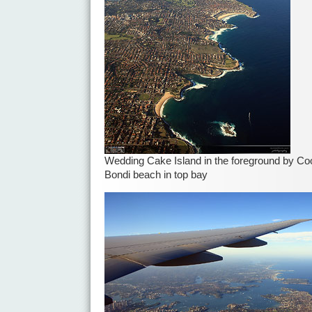
Wedding Cake Island in the foreground by Coo
Bondi beach in top bay