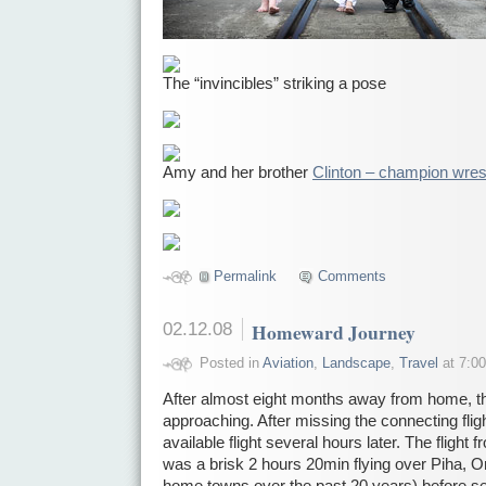
The “invincibles” striking a pose
Amy and her brother
Clinton – champion wres
Permalink
Comments
02.12.08
Homeward Journey
Posted in
Aviation
,
Landscape
,
Travel
at 7:00
After almost eight months away from home, th
approaching. After missing the connecting fligh
available flight several hours later. The fligh
was a brisk 2 hours 20min flying over Piha, 