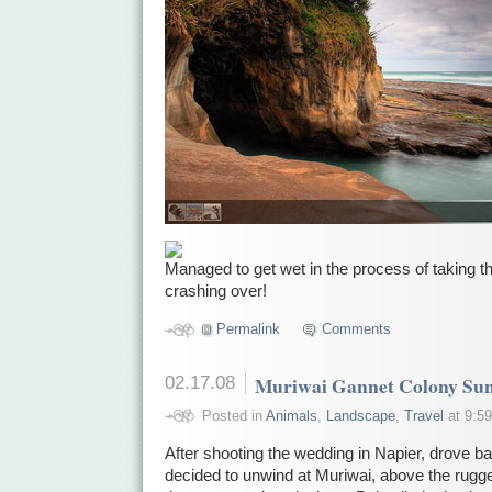
Managed to get wet in the process of taking th
crashing over!
Permalink
Comments
02.17.08
Muriwai Gannet Colony Sun
Posted in
Animals
,
Landscape
,
Travel
at 9:59
After shooting the wedding in Napier, drove b
decided to unwind at Muriwai, above the rugg