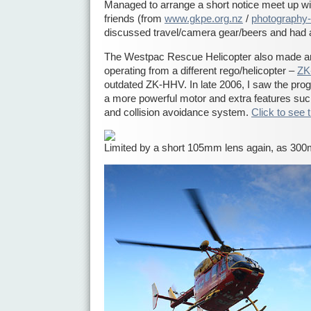
Managed to arrange a short notice meet up w
friends (from
www.gkpe.org.nz
/
photography-
discussed travel/camera gear/beers and had 
The Westpac Rescue Helicopter also made a
operating from a different rego/helicopter –
ZK
outdated ZK-HHV. In late 2006, I saw the progr
a more powerful motor and extra features suc
and collision avoidance system.
Click to see 
Limited by a short 105mm lens again, as 30