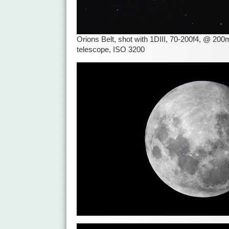
Orions Belt, shot with 1DIII, 70-200f4, @ 2
telescope, ISO 3200