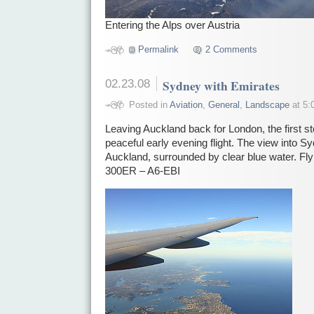
Entering the Alps over Austria
Permalink
2 Comments
02.23.08
Sydney with Emirates
Posted in
Aviation
,
General
,
Landscape
at 5:
Leaving Auckland back for London, the first s
peaceful early evening flight. The view into Sy
Auckland, surrounded by clear blue water. Fl
300ER – A6-EBI