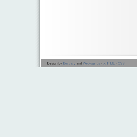
Design by
Beccary
and
Weblogs.us
·
XHTML
·
CSS