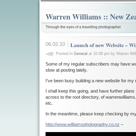
Warren Williams :: New Ze
Through the eyes of a travelling photographer
06.02.10
Launch of new Website – Wi
Posted in
General
at 10:08 pm by Warren Wil
Some of my regular subscribers may have w
slow at posting lately.
I’ve been busy building a new website for my
I shall keep this going, and have further plans
across to the root directory, of warrenwilliam
etc.
In the meantime, please keep checking by my
http://www.williamsphotography.co.nz
–