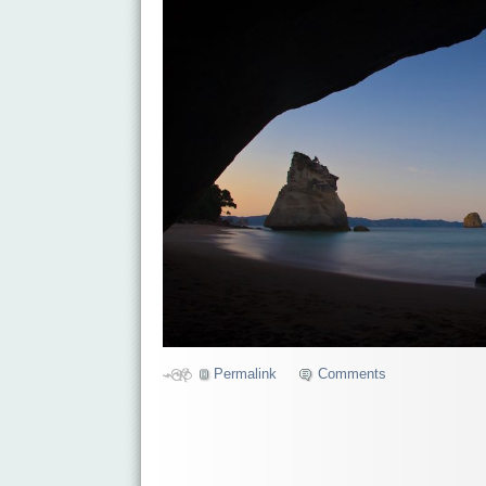
Permalink
Comments