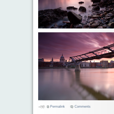
Permalink
Comments