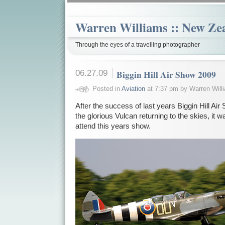
Warren Williams :: New Ze
Through the eyes of a travelling photographer
06.27.09
Biggin Hill Air Show 2009
Posted in
Aviation
at 7:37 pm by Warren Will
After the success of last years Biggin Hill Air 
the glorious Vulcan returning to the skies, it w
attend this years show.