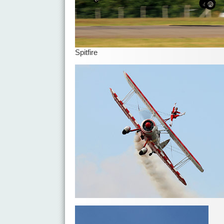
Spitfire