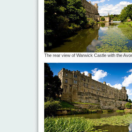
The rear view of Warwick Castle with the Avo