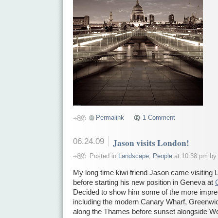
Permalink
1 Comment
06.24.09
Jason visits London!
Posted in
Landscape
,
People
at 10:38 pm by
My long time kiwi friend Jason came visiting 
before starting his new position in Geneva at
Decided to show him some of the more impre
including the modern Canary Wharf, Greenwic
along the Thames before sunset alongside We