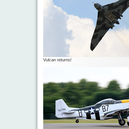
Vulcan returns!