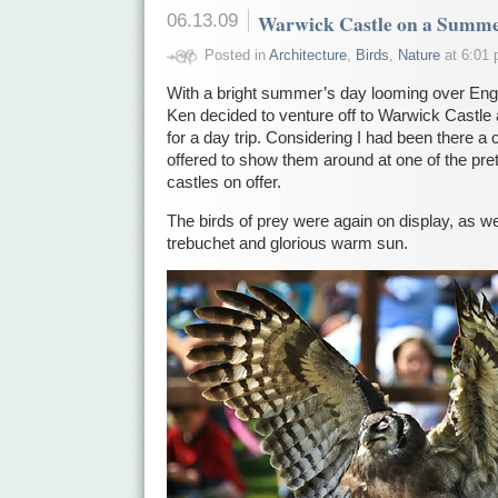
06.13.09
Warwick Castle on a Summe
Posted in
Architecture
,
Birds
,
Nature
at 6:01 
With a bright summer’s day looming over Engl
Ken decided to venture off to Warwick Castle
for a day trip. Considering I had been there a 
offered to show them around at one of the pret
castles on offer.
The birds of prey were again on display, as we
trebuchet and glorious warm sun.