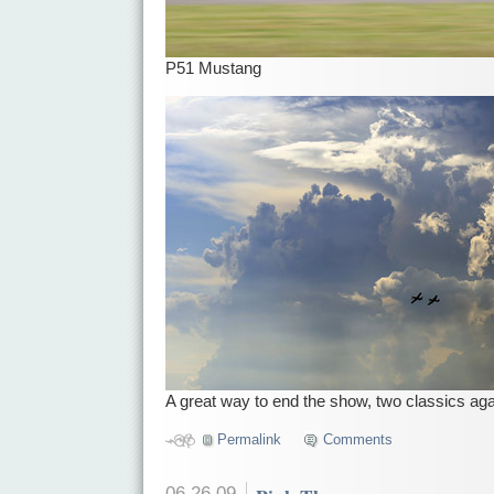
P51 Mustang
A great way to end the show, two classics ag
Permalink
Comments
06.26.09