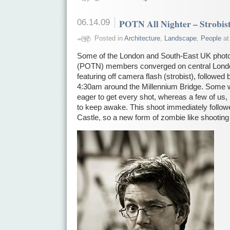
06.14.09
POTN All Nighter – Strobis
Posted in
Architecture
,
Landscape
,
People
at
Some of the London and South-East UK photo
(POTN) members converged on central London 
featuring off camera flash (strobist), followed
4:30am around the Millennium Bridge. Some 
eager to get every shot, whereas a few of us
to keep awake. This shoot immediately followe
Castle, so a new form of zombie like shootin