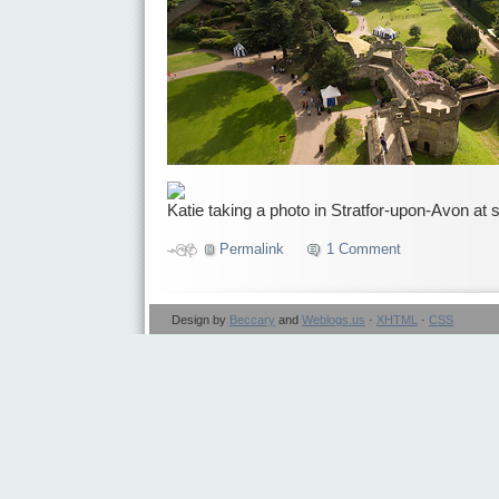
Katie taking a photo in Stratfor-upon-Avon at 
Permalink
1 Comment
Design by
Beccary
and
Weblogs.us
·
XHTML
·
CSS