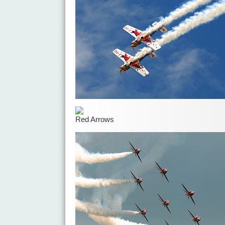
Red Arrows