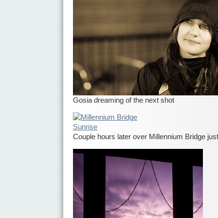
Gosia dreaming of the next shot
Couple hours later over Millennium Bridge jus