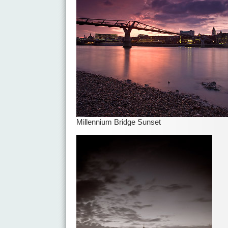
Millennium Bridge Sunset