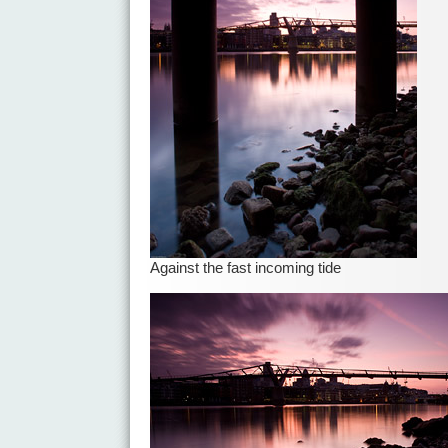
Against the fast incoming tide