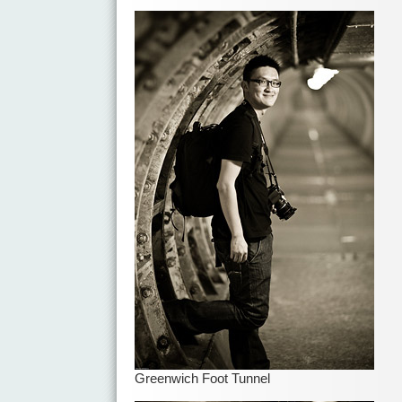
Greenwich Foot Tunnel