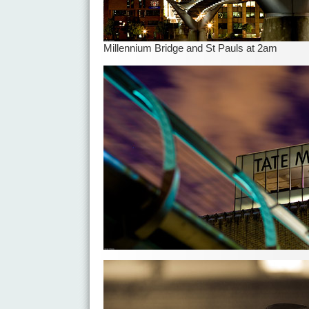
Millennium Bridge and St Pauls at 2am