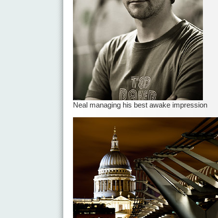
Neal managing his best awake impression