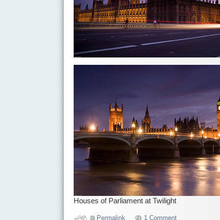
Houses of Parliament at Twilight
Permalink
1 Comment