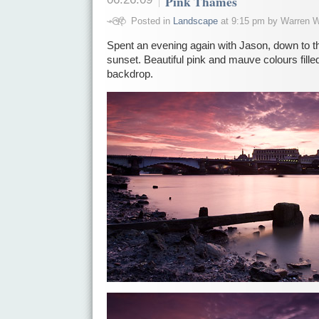
Pink Thames
Posted in
Landscape
at 9:15 pm by Warren W
Spent an evening again with Jason, down to 
sunset. Beautiful pink and mauve colours filled
backdrop.