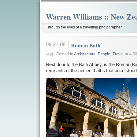
Warren Williams :: New Ze
Through the eyes of a travelling photographer
09.21.08
Roman Bath
Posted in
Architecture
,
People
,
Travel
at 4:30
Next door to the Bath Abbey, is the Roman B
remnants of the ancient baths that once stood