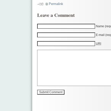
Permalink
Leave a Comment
Name (requ
E-mail (req
URI