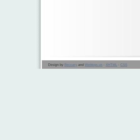
Design by
Beccary
and
Weblogs.us
·
XHTML
·
CSS