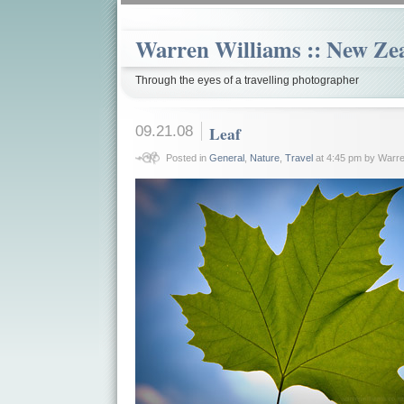
Warren Williams :: New Ze
Through the eyes of a travelling photographer
09.21.08
Leaf
Posted in
General
,
Nature
,
Travel
at 4:45 pm by Warre