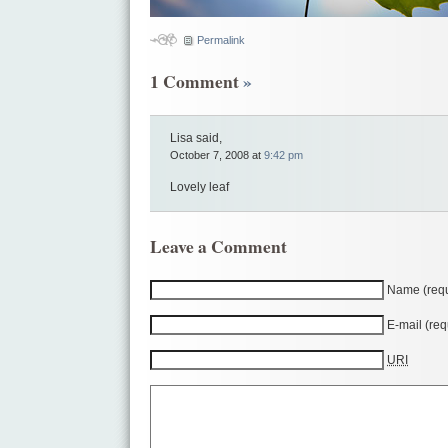
Permalink
1 Comment
»
Lisa said,
October 7, 2008 at
9:42 pm
Lovely leaf
Leave a Comment
Name (requ
E-mail (req
URI