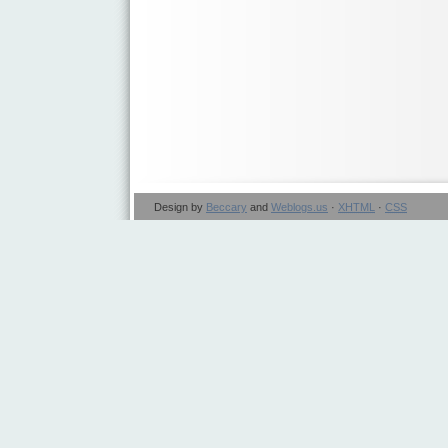
Design by
Beccary
and
Weblogs.us
·
XHTML
·
CSS