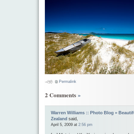
Permalink
2 Comments
»
Warren Williams :: Photo Blog » Beautif
Zealand
said,
April 5, 2009 at
2:56 pm