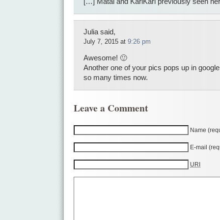
[…] Matai and KariKari previously seen he
Julia said,
July 7, 2015 at
9:26 pm
Awesome! 🙂
Another one of your pics pops up in googl
so many times now.
Leave a Comment
Name (requ
E-mail (req
URI