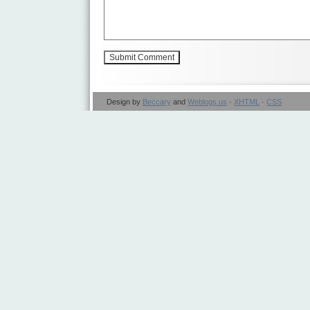
Design by
Beccary
and
Weblogs.us
·
XHTML
·
CSS