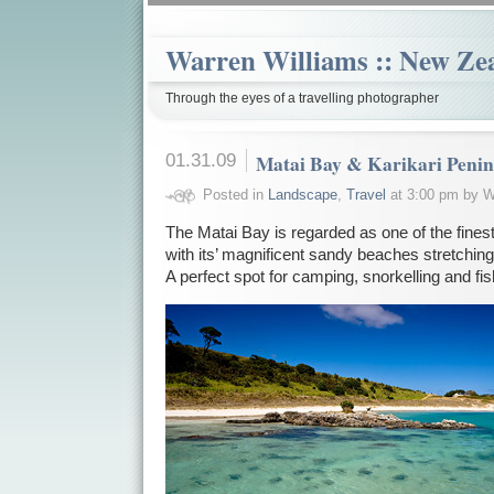
Warren Williams :: New Ze
Through the eyes of a travelling photographer
01.31.09
Matai Bay & Karikari Penin
Posted in
Landscape
,
Travel
at 3:00 pm by W
The Matai Bay is regarded as one of the fine
with its’ magnificent sandy beaches stretching
A perfect spot for camping, snorkelling and fis