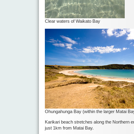
Clear waters of Waikato Bay
Ohungahunga Bay (within the larger Matai Ba
Karikari beach stretches along the Northern en
just 1km from Matai Bay.