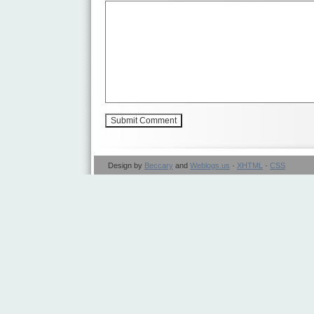
Design by
Beccary
and
Weblogs.us
·
XHTML
·
CSS