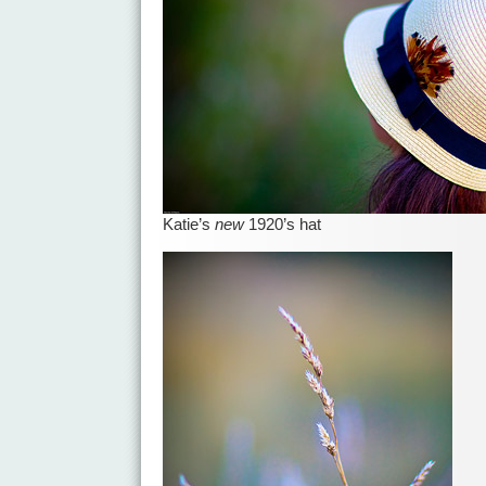
Katie’s
new
1920’s hat