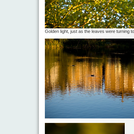
Golden light, just as the leaves were turning 