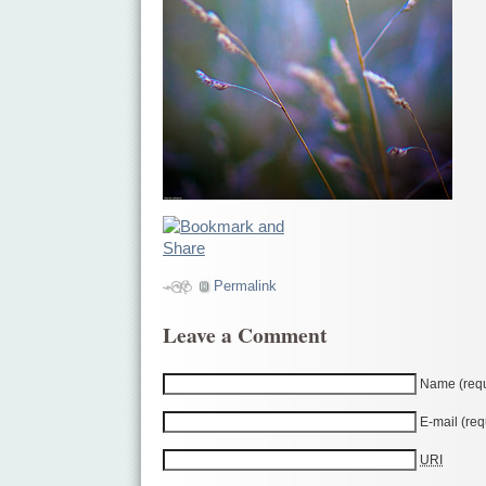
Permalink
Leave a Comment
Name (requ
E-mail (req
URI