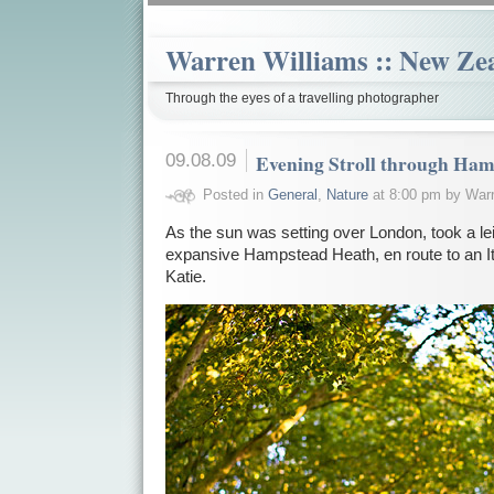
Warren Williams :: New Ze
Through the eyes of a travelling photographer
09.08.09
Evening Stroll through Ha
Posted in
General
,
Nature
at 8:00 pm by Warr
As the sun was setting over London, took a le
expansive Hampstead Heath, en route to an Ita
Katie.