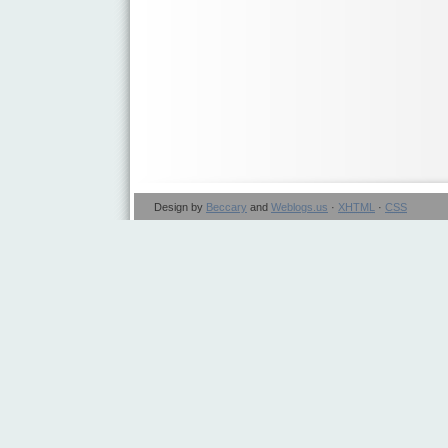
Design by
Beccary
and
Weblogs.us
·
XHTML
·
CSS