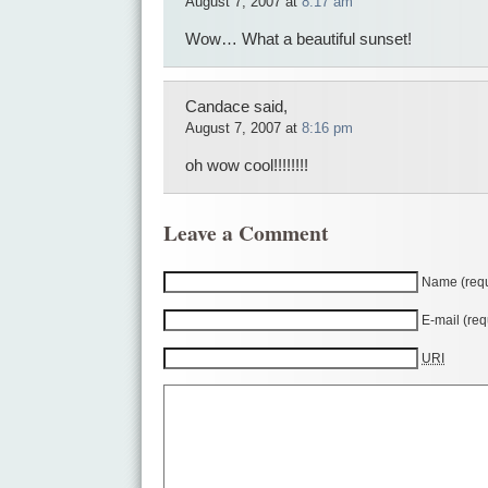
August 7, 2007 at
8:17 am
Wow… What a beautiful sunset!
Candace said,
August 7, 2007 at
8:16 pm
oh wow cool!!!!!!!!
Leave a Comment
Name (requ
E-mail (req
URI