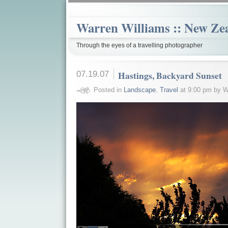
Warren Williams :: New Ze
Through the eyes of a travelling photographer
07.19.07
Hastings, Backyard Sunset
Posted in
Landscape
,
Travel
at 9:00 pm by W