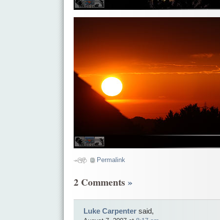
Permalink
2 Comments
»
Luke Carpenter
said,